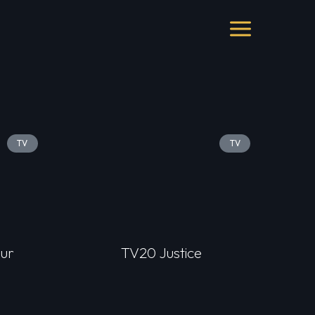
TV
TV
ur
TV20 Justice