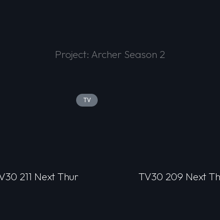
Project: Archer Season 2
TV
V30 211 Next Thur
TV30 209 Next Th