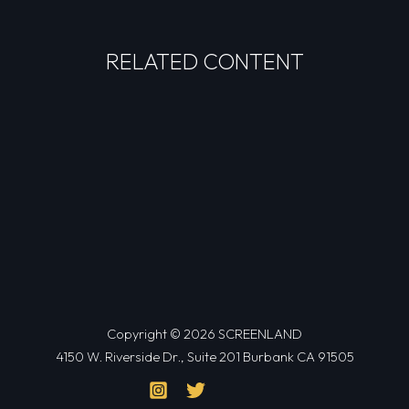
RELATED CONTENT
Copyright © 2026 SCREENLAND
4150 W. Riverside Dr., Suite 201 Burbank CA 91505