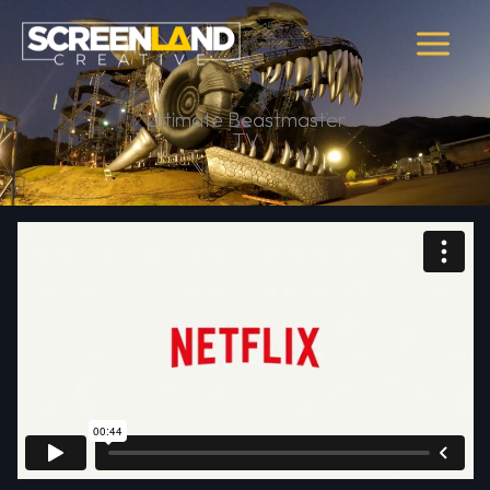
Skip
to
content
Ultimate Beastmaster
Ultimate Beastmaster
TV