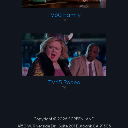
TV60 Family
TV
TV45 Rodeo
TV
Copyright © 2026 SCREENLAND
4150 W. Riverside Dr., Suite 201 Burbank CA 91505