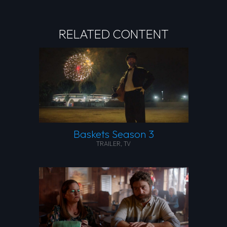
RELATED CONTENT
Baskets Season 3
TRAILER
,
TV