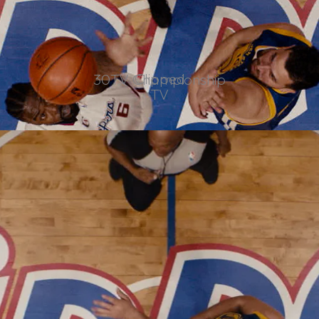
Clipped
30TV Championship
TV