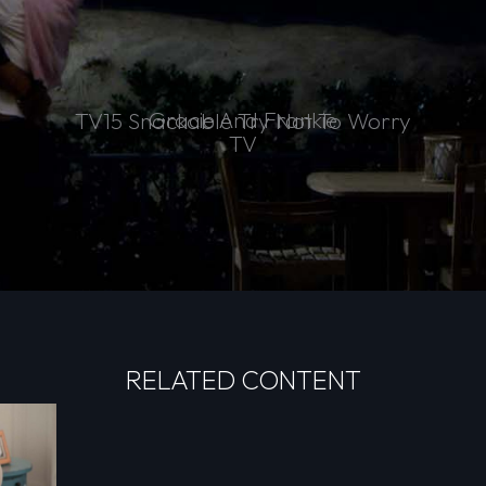
Gracie And Frankie
TV15 Snackable Try Not To Worry
TV
RELATED CONTENT