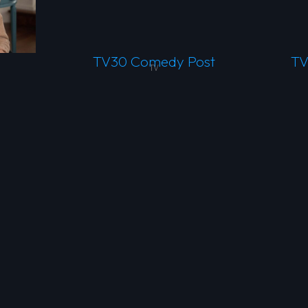
TV30 Comedy Post
TV
TV