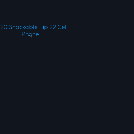
20 Snackable Tip 22 Cell
Phone
TV