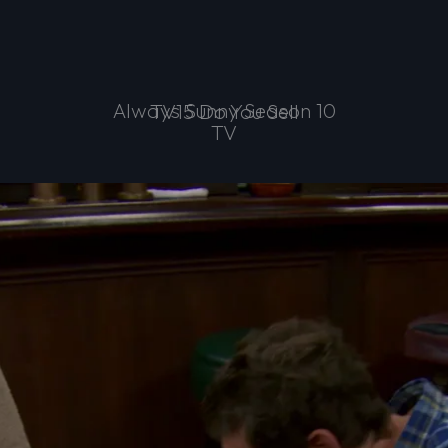
Always Sunny Season 10
TV15 Do You Sell
TV