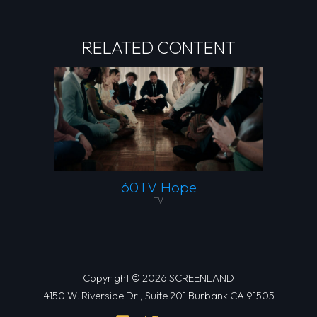
RELATED CONTENT
60TV Hope
TV
Copyright © 2026 SCREENLAND
4150 W. Riverside Dr., Suite 201 Burbank CA 91505