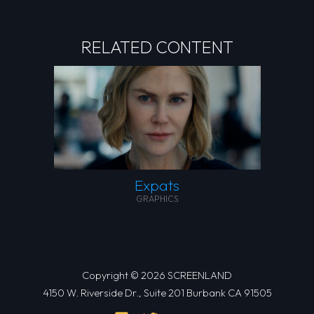
RELATED CONTENT
Expats
GRAPHICS
Copyright © 2026 SCREENLAND
4150 W. Riverside Dr., Suite 201 Burbank CA 91505