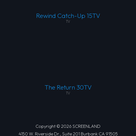
Rewind Catch-Up 15TV
TV
The Return 30TV
TV
Copyright © 2026 SCREENLAND
4150 W. Riverside Dr., Suite 201 Burbank CA 91505