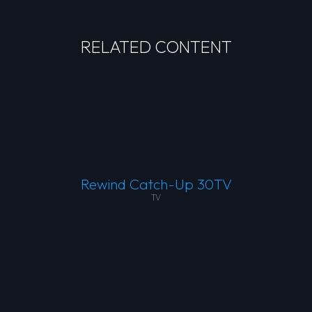
RELATED CONTENT
Rewind Catch-Up 30TV
TV