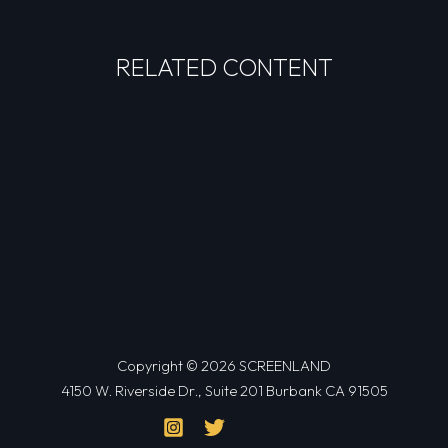
RELATED CONTENT
Copyright © 2026 SCREENLAND
4150 W. Riverside Dr., Suite 201 Burbank CA 91505