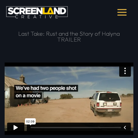
Skip
to
content
Last Take: Rust and the Story of Halyna
Last Take: Rust and the Story of Halyna
TRAILER